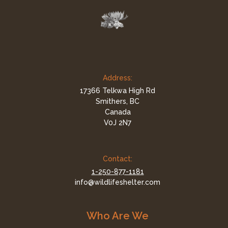
Address:
17366 Telkwa High Rd
Smithers, BC
Canada
V0J 2N7
Contact:
1-250-877-1181
info@wildlifeshelter.com
Who Are We