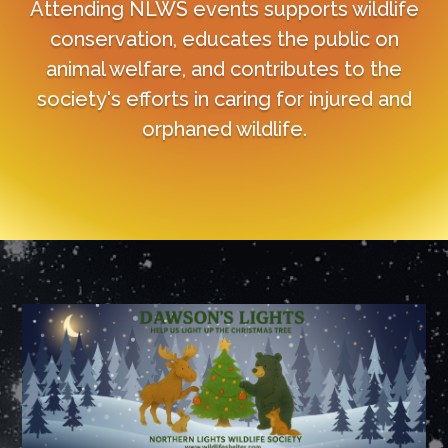
Attending NLWS events supports wildlife
conservation, educates the public on
animal welfare, and contributes to the
society's efforts in caring for injured and
orphaned wildlife.