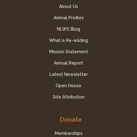
About Us
Animal Profiles
NLWS Blog
What is Re-wilding
Mission Statement
Annual Report
Latest Newsletter
Open House
Site Attribution
Donate
Memberships