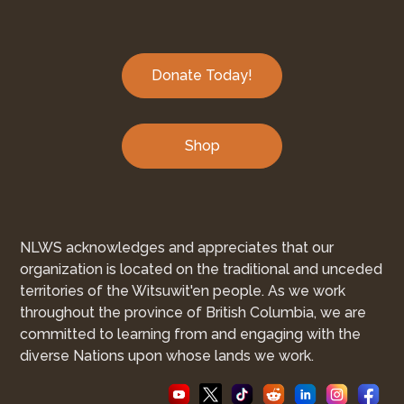
Donate Today!
Shop
NLWS acknowledges and appreciates that our
organization is located on the traditional and unceded
territories of the Witsuwit'en people. As we work
throughout the province of British Columbia, we are
committed to learning from and engaging with the
diverse Nations upon whose lands we work.