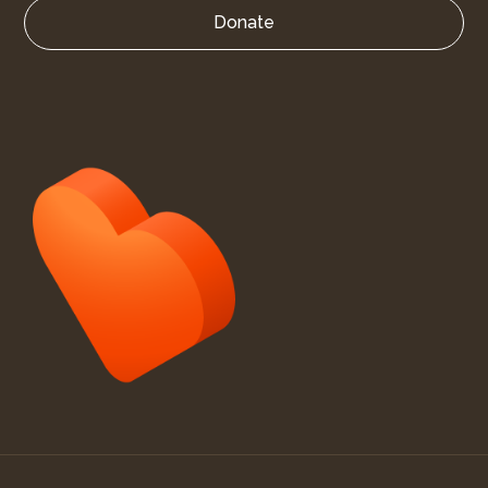
Donate