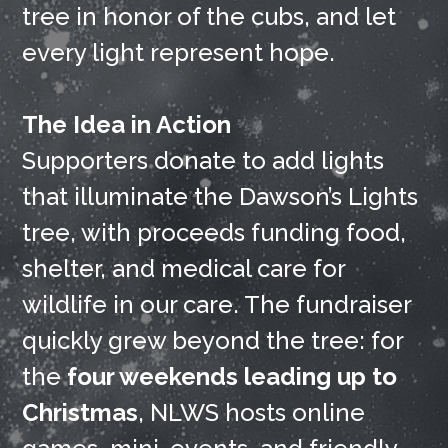
tree in honor of the cubs, and let
every light represent hope.
The Idea in Action
Supporters donate to add lights
that illuminate the Dawson’s Lights
tree, with proceeds funding food,
shelter, and medical care for
wildlife in our care. The fundraiser
quickly grew beyond the tree: for
the
four weekends leading up to
Christmas
, NLWS hosts online