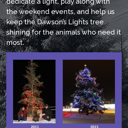
dedicate a light, play along with
the weekend events, and help us
keep the Dawson’s Lights tree
shining for the animals who need it
most.