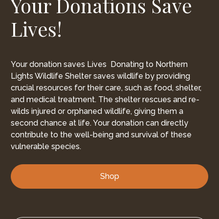
Your Donations Save
Lives!
Your donation saves Lives Donating to Northern
Lights Wildlife Shelter saves wildlife by providing
crucial resources for their care, such as food, shelter,
and medical treatment. The shelter rescues and re-
wilds injured or orphaned wildlife, giving them a
second chance at life. Your donation can directly
contribute to the well-being and survival of these
vulnerable species.
Shop