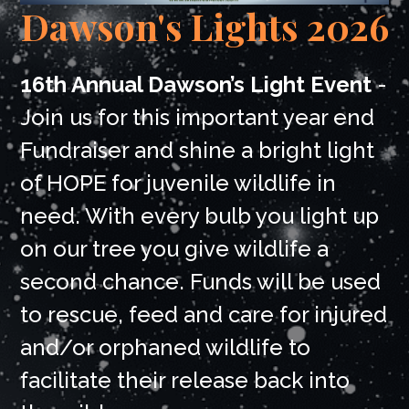
Dawson's Lights 2026
16th Annual Dawson’s Light Event
-
Join us for this important year end
Fundraiser and shine a bright light
of HOPE for juvenile wildlife in
need. With every bulb you light up
on our tree you give wildlife a
second chance. Funds will be used
to rescue, feed and care for injured
and/or orphaned wildlife to
facilitate their release back into