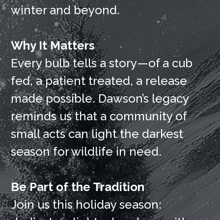
winter and beyond.
Why It Matters
Every bulb tells a story—of a cub
fed, a patient treated, a release
made possible. Dawson’s legacy
reminds us that a community of
small acts can light the darkest
season for wildlife in need.
Be Part of the Tradition
Join us this holiday season: