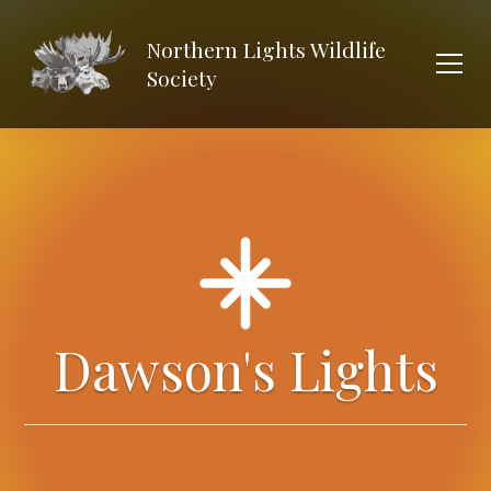
Northern Lights Wildlife
Society
Dawson's Lights