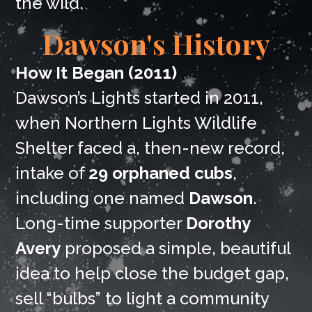
the wild.
Dawson's History
How It Began (2011)
Dawson’s Lights started in 2011,
when Northern Lights Wildlife
Shelter faced a, then-new record,
intake of
29 orphaned cubs
,
including one named
Dawson
.
Long-time supporter
Dorothy
Avery
proposed a simple, beautiful
idea to help close the budget gap,
sell “bulbs” to light a community