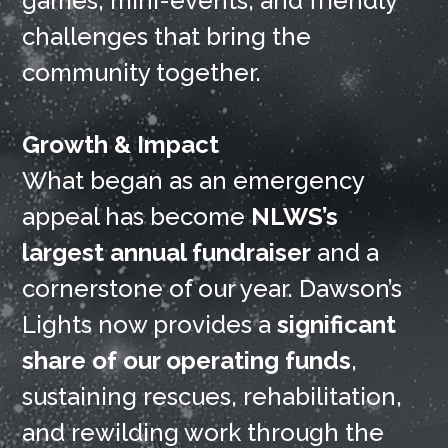
games, mini-events, and friendly
challenges that bring the
community together.
Growth & Impact
What began as an emergency
appeal has become
NLWS’s
largest annual fundraiser
and a
cornerstone of our year. Dawson’s
Lights now provides a
significant
share of our operating funds
,
sustaining rescues, rehabilitation,
and rewilding work through the