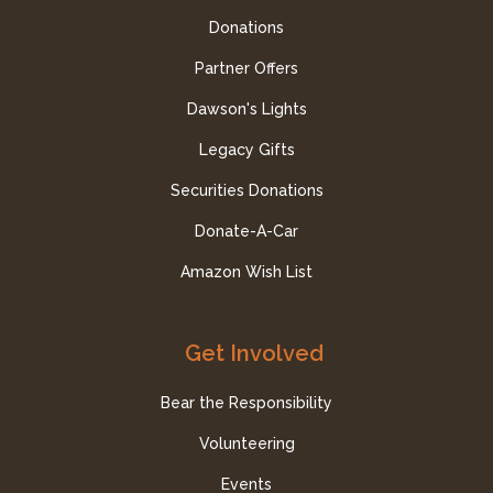
Donations
Partner Offers
Dawson's Lights
Legacy Gifts
Securities Donations
Donate-A-Car
Amazon Wish List
Get Involved
Bear the Responsibility
Volunteering
Events