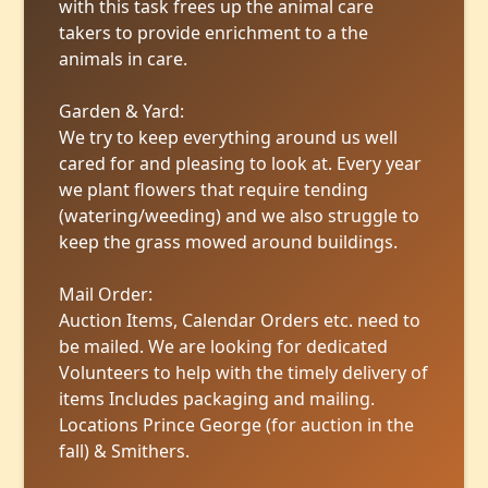
with this task frees up the animal care
takers to provide enrichment to a the
animals in care.
Garden & Yard:
We try to keep everything around us well
cared for and pleasing to look at. Every year
we plant flowers that require tending
(watering/weeding) and we also struggle to
keep the grass mowed around buildings.
Mail Order:
Auction Items, Calendar Orders etc. need to
be mailed. We are looking for dedicated
Volunteers to help with the timely delivery of
items Includes packaging and mailing.
Locations Prince George (for auction in the
fall) & Smithers.