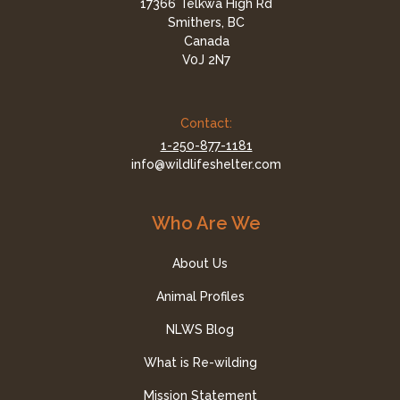
17366 Telkwa High Rd
Smithers, BC
Canada
V0J 2N7
Contact:
1-250-877-1181
info@wildlifeshelter.com
Who Are We
About Us
Animal Profiles
NLWS Blog
What is Re-wilding
Mission Statement