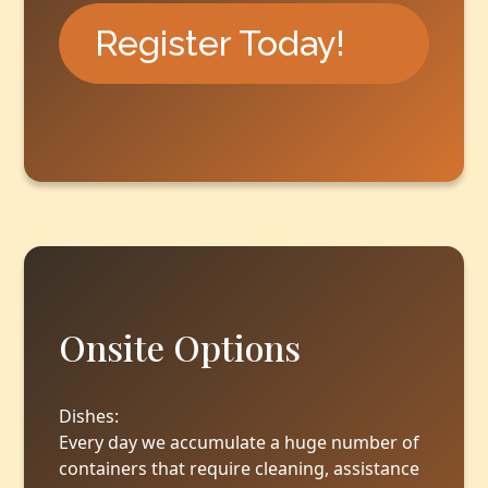
Register Today!
Onsite Options
‍Dishes:
Every day we accumulate a huge number of
containers that require cleaning, assistance