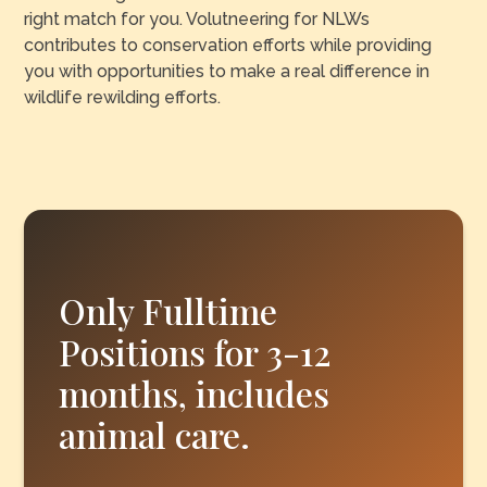
right match for you. Volutneering for NLWs
contributes to conservation efforts while providing
you with opportunities to make a real difference in
wildlife rewilding efforts.
Only Fulltime
Positions for 3-12
months, includes
animal care.