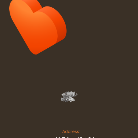
Address: