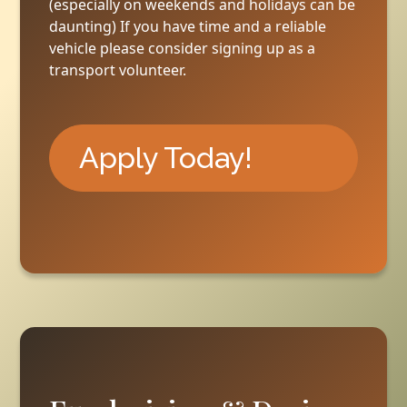
(especially on weekends and holidays can be
daunting) If you have time and a reliable
vehicle please consider signing up as a
transport volunteer.
Apply Today!