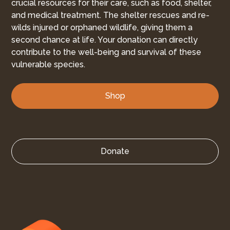
crucial resources for their care, such as food, shelter,
and medical treatment. The shelter rescues and re-
wilds injured or orphaned wildlife, giving them a
second chance at life. Your donation can directly
contribute to the well-being and survival of these
vulnerable species.
Shop
Donate