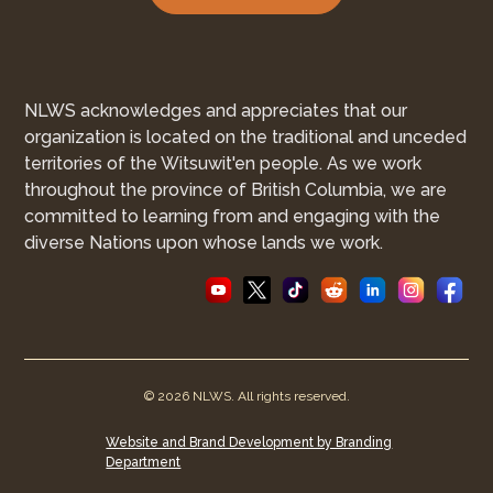
NLWS acknowledges and appreciates that our
organization is located on the traditional and unceded
territories of the Witsuwit'en people. As we work
throughout the province of British Columbia, we are
committed to learning from and engaging with the
diverse Nations upon whose lands we work.
© 2026 NLWS. All rights reserved.
Website and Brand Development by Branding
Department