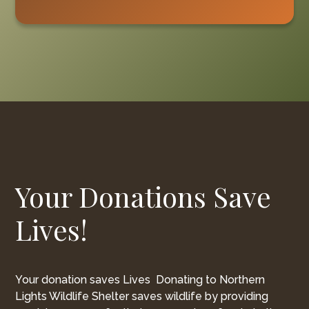
Your Donations Save
Lives!
Your donation saves Lives Donating to Northern
Lights Wildlife Shelter saves wildlife by providing