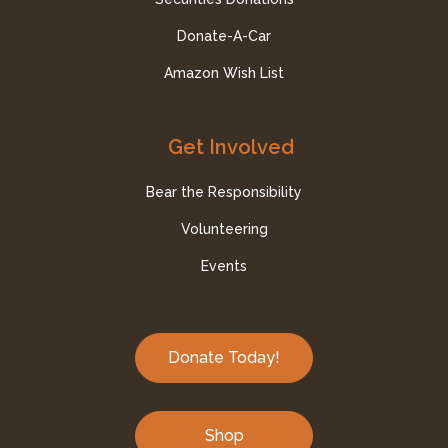
Donate-A-Car
Amazon Wish List
Get Involved
Bear the Responsibility
Volunteering
Events
Donate Today!
Shop