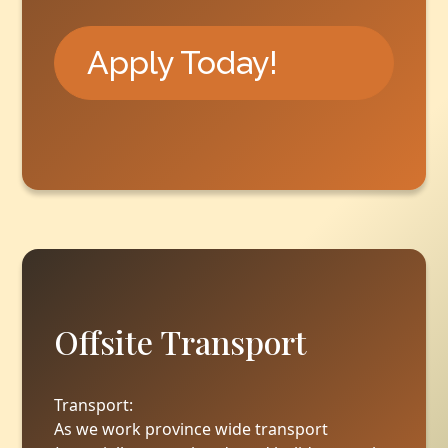
Apply Today!
Offsite Transport
Transport:
As we work province wide transport