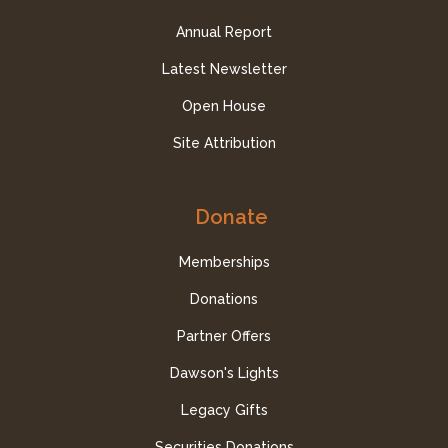
Annual Report
Latest Newsletter
Open House
Site Attribution
Donate
Memberships
Donations
Partner Offers
Dawson's Lights
Legacy Gifts
Securities Donations