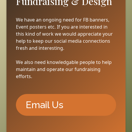
Fundraising & Design
We have an ongoing need for FB banners,
Event posters etc. If you are interested in
this kind of work we would appreciate your
help to keep our social media connections
fresh and interesting.
We also need knowledgable people to help
maintain and operate our fundraising
efforts.
Email Us