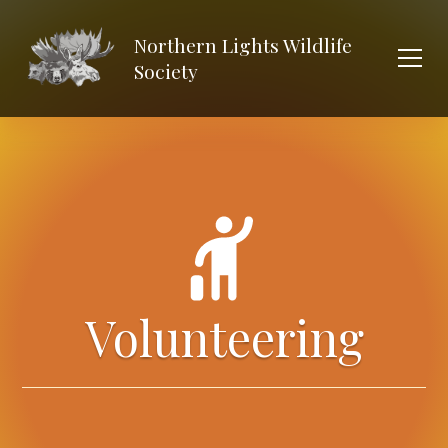
Northern Lights Wildlife
Society
Volunteering