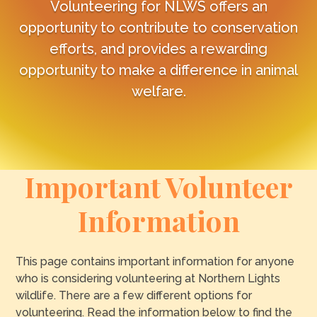
Volunteering for NLWS offers an
opportunity to contribute to conservation
efforts, and provides a rewarding
opportunity to make a difference in animal
welfare.
Important Volunteer
Information
This page contains important information for anyone
who is considering volunteering at Northern Lights
wildlife. There are a few different options for
volunteering. Read the information below to find the