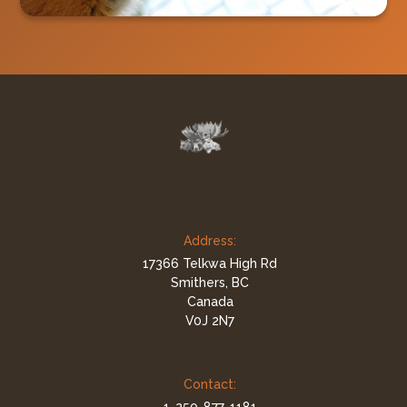
Address:
17366 Telkwa High Rd
Smithers, BC
Canada
V0J 2N7
Contact: