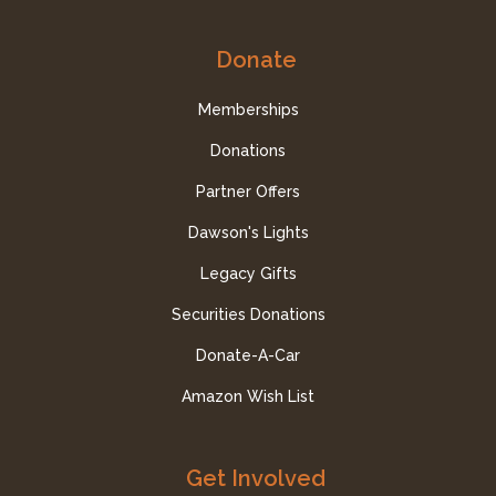
Donate
Memberships
Donations
Partner Offers
Dawson's Lights
Legacy Gifts
Securities Donations
Donate-A-Car
Amazon Wish List
Get Involved