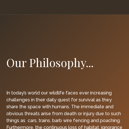
Our Philosophy...
In today’s world our wildlife faces ever increasing
challenges in their daily quest for survival as they
share the space with humans. The immediate and
obvious threats arise from death or injury due to such
things as cars, trains, barb wire fencing and poaching.
Furthermore, the continuous loss of habitat, ignorance