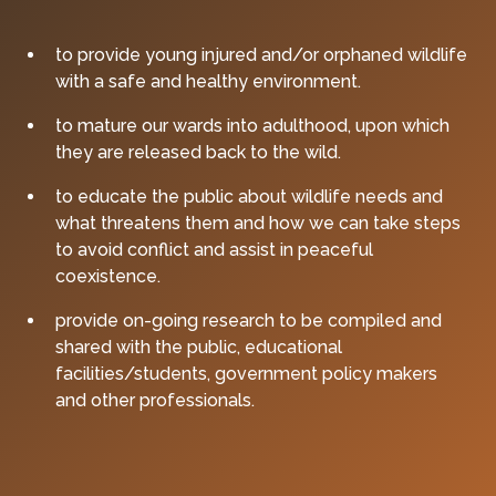
to provide young injured and/or orphaned wildlife
with a safe and healthy environment.
to mature our wards into adulthood, upon which
they are released back to the wild.
to educate the public about wildlife needs and
what threatens them and how we can take steps
to avoid conflict and assist in peaceful
coexistence.
provide on-going research to be compiled and
shared with the public, educational
facilities/students, government policy makers
and other professionals.