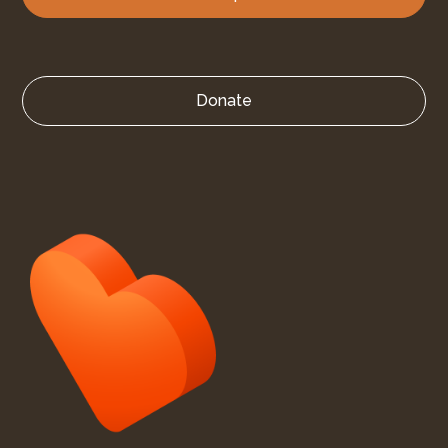
Donate