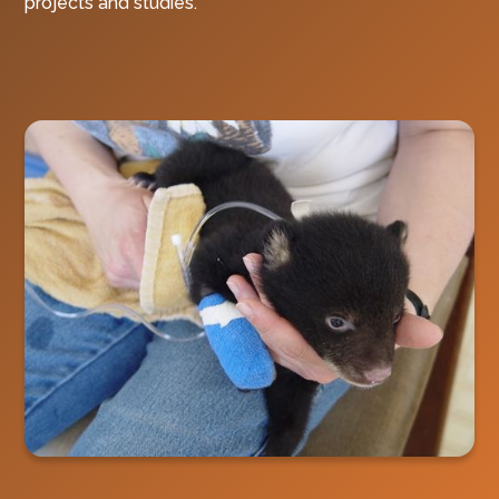
projects and studies.