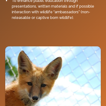
To enhance public education through
presentations, written materials and if possible
interaction with wildlife “ambassadors” (non-
releasable or captive born wildlife).