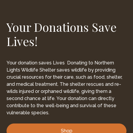
Your Donations Save
Lives!
Your donation saves Lives Donating to Northern
Lights Wildlife Shelter saves wildlife by providing
crucial resources for their care, such as food, shelter,
and medical treatment. The shelter rescues and re-
wilds injured or orphaned wildlife, giving them a
second chance at life. Your donation can directly
contribute to the well-being and survival of these
vulnerable species.
Shop