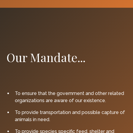
Our Mandate...
To ensure that the government and other related
organizations are aware of our existence.
To provide transportation and possible capture of
animals in need.
To provide species specific feed, shelter and