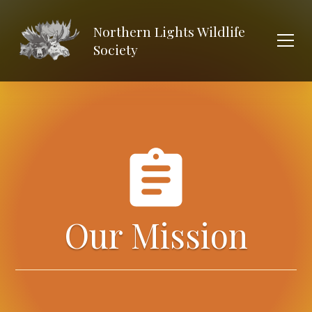
Northern Lights Wildlife
Society
Our Mission