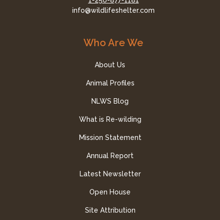
1-250-877-1181
info@wildlifeshelter.com
Who Are We
About Us
Animal Profiles
NLWS Blog
What is Re-wilding
Mission Statement
Annual Report
Latest Newsletter
Open House
Site Attribution