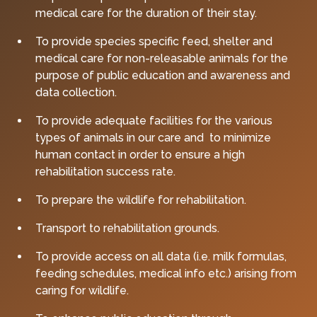
medical care for the duration of their stay.
To provide species specific feed, shelter and
medical care for non-releasable animals for the
purpose of public education and awareness and
data collection.
To provide adequate facilities for the various
types of animals in our care and to minimize
human contact in order to ensure a high
rehabilitation success rate.
To prepare the wildlife for rehabilitation.
Transport to rehabilitation grounds.
To provide access on all data (i.e. milk formulas,
feeding schedules, medical info etc.) arising from
caring for wildlife.