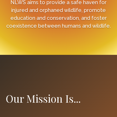
NLWS aims to provide a safe haven for
injured and orphaned wildlife, promote
education and conservation, and foster
coexistence between humans and wildlife.
Our Mission Is...