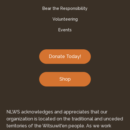
Bear the Responsibility
Volunteering
Events
Donate Today!
Shop
NLWS acknowledges and appreciates that our
organization is located on the traditional and unceded
territories of the Witsuwit'en people. As we work