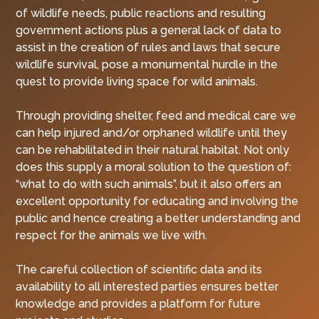
of wildlife needs, public reactions and resulting
government actions plus a general lack of data to
assist in the creation of rules and laws that secure
wildlife survival, pose a monumental hurdle in the
quest to provide living space for wild animals.
Through providing shelter, feed and medical care we
can help injured and/or orphaned wildlife until they
can be rehabilitated in their natural habitat. Not only
does this supply a moral solution to the question of:
“what to do with such animals”, but it also offers an
excellent opportunity for educating and involving the
public and hence creating a better understanding and
respect for the animals we live with.
The careful collection of scientific data and its
availability to all interested parties ensures better
knowledge and provides a platform for future