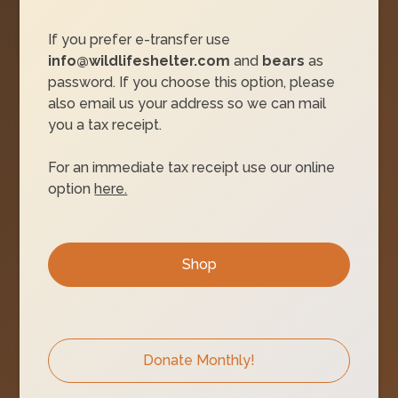
If you prefer e-transfer use
info@wildlifeshelter.com
and
bears
as
password. If you choose this option, please
also email us your address so we can mail
you a tax receipt.
For an immediate tax receipt use our online
option
here.
Shop
Donate Monthly!