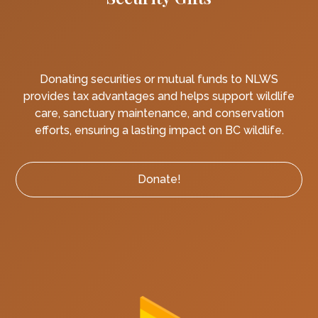
Donating securities or mutual funds to NLWS
provides tax advantages and helps support wildlife
care, sanctuary maintenance, and conservation
efforts, ensuring a lasting impact on BC wildlife.
Donate!