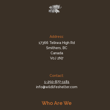
Address:
17366 Telkwa High Rd
Smithers, BC
Canada
V0J 2N7
Contact:
1-250-877-1181
info@wildlifeshelter.com
Who Are We