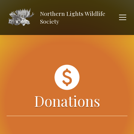
Northern Lights Wildlife
Society
Donations