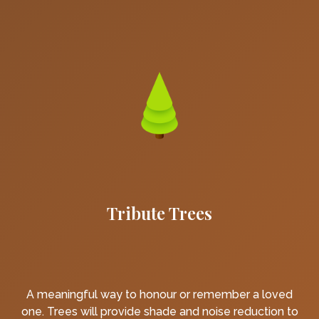
Tribute Trees
A meaningful way to honour or remember a loved
one. Trees will provide shade and noise reduction to