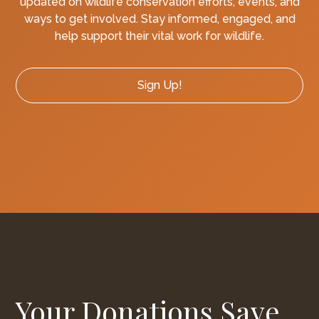
updated on wildlife conservation efforts, events, and
ways to get involved. Stay informed, engaged, and
help support their vital work for wildlife.
Sign Up!
Your Donations Save