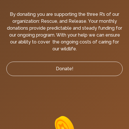
By donating you are supporting the three R’s of our
organization: Rescue, and Release. Your monthly
donations provide predictable and steady funding for
our ongoing program. With your help we can ensure
our ability to cover the ongoing costs of caring for
our wildlife.
Donate!