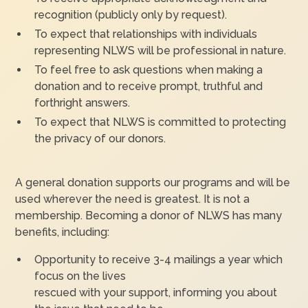
recognition (publicly only by request).
To expect that relationships with individuals
representing NLWS will be professional in nature.
To feel free to ask questions when making a
donation and to receive prompt, truthful and
forthright answers.
To expect that NLWS is committed to protecting
the privacy of our donors.
A general donation supports our programs and will be
used wherever the need is greatest. It is not a
membership. Becoming a donor of NLWS has many
benefits, including:
Opportunity to receive 3-4 mailings a year which
focus on the lives
rescued with your support, informing you about