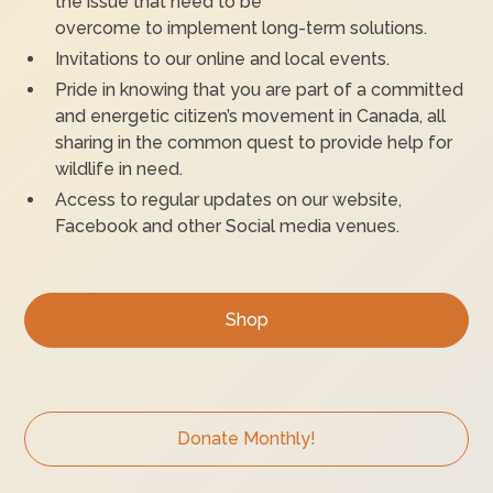
the issue that need to be
overcome to implement long-term solutions.
Invitations to our online and local events.
Pride in knowing that you are part of a committed
and energetic citizen’s movement in Canada, all
sharing in the common quest to provide help for
wildlife in need.
Access to regular updates on our website,
Facebook and other Social media venues.
Shop
Donate Monthly!