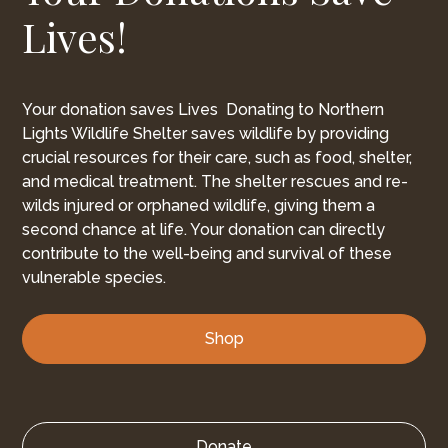
Lives!
Your donation saves Lives Donating to Northern
Lights Wildlife Shelter saves wildlife by providing
crucial resources for their care, such as food, shelter,
and medical treatment. The shelter rescues and re-
wilds injured or orphaned wildlife, giving them a
second chance at life. Your donation can directly
contribute to the well-being and survival of these
vulnerable species.
Shop
Donate