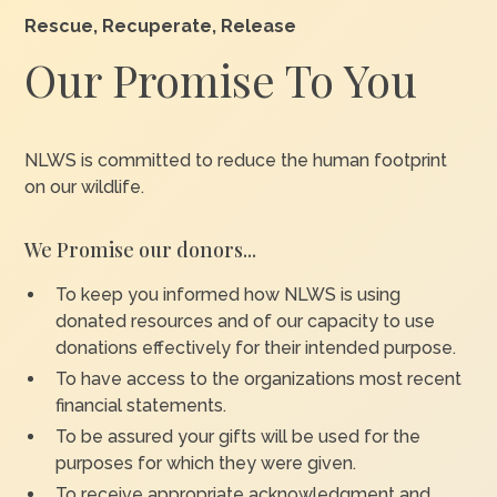
Rescue, Recuperate, Release
Our Promise To You
NLWS is committed to reduce the human footprint
on our wildlife.
We Promise our donors...
To keep you informed how NLWS is using
donated resources and of our capacity to use
donations effectively for their intended purpose.
To have access to the organizations most recent
financial statements.
To be assured your gifts will be used for the
purposes for which they were given.
To receive appropriate acknowledgment and