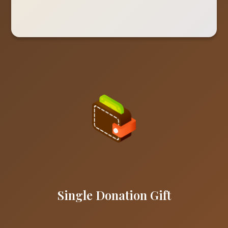
Single Donation Gift