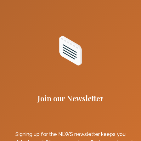
Join our Newsletter
Signing up for the NLWS newsletter keeps you