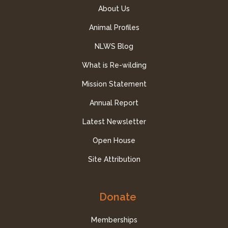
About Us
Animal Profiles
NLWS Blog
What is Re-wilding
Mission Statement
Annual Report
Latest Newsletter
Open House
Site Attribution
Donate
Memberships