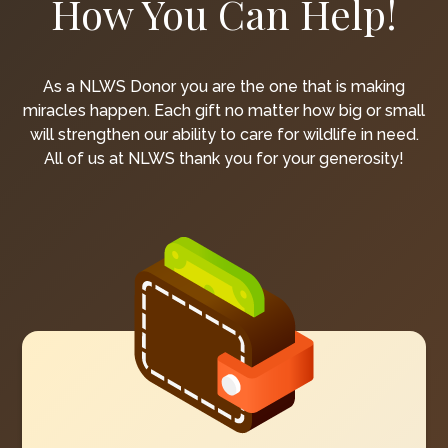
How You Can Help!
As a NLWS Donor you are the one that is making
miracles happen. Each gift no matter how big or small
will strengthen our ability to care for wildlife in need.
All of us at NLWS thank you for your generosity!