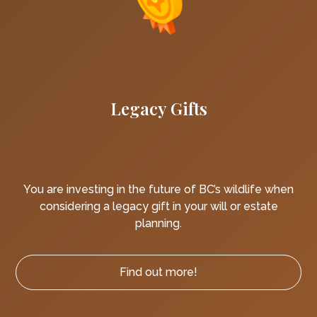
Legacy Gifts
You are investing in the future of BC’s wildlife when
considering a legacy gift in your will or estate
planning.
Find out more!