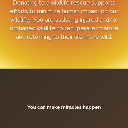
Donating to a wildlife rescue supports
efforts to minimize human impact on our
wildlife. You are assisting injured and/or
orphaned wildlife to recuperate/mature
and returning to their life in the wild.
You can make miracles happen