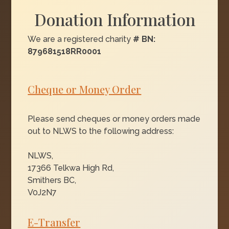
Donation Information
We are a registered charity
# BN:
879681518RR0001
Cheque or Money Order
Please send cheques or money orders made
out to NLWS to the following address:
NLWS,
17366 Telkwa High Rd,
Smithers BC,
V0J2N7
E-Transfer