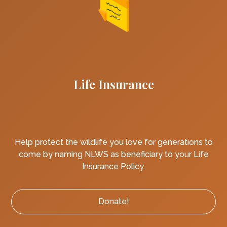
Life Insurance
Help protect the wildlife you love for generations to
come by naming NLWS as beneficiary to your Life
Insurance Policy.
Donate!