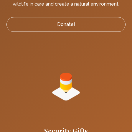
wildlife in care and create a natural environment.
Donate!
Security Gifts