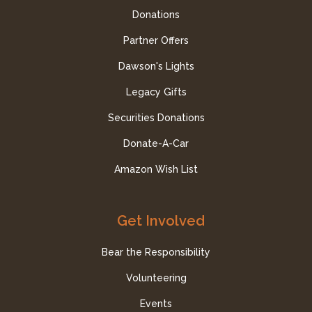
Donations
Partner Offers
Dawson's Lights
Legacy Gifts
Securities Donations
Donate-A-Car
Amazon Wish List
Get Involved
Bear the Responsibility
Volunteering
Events