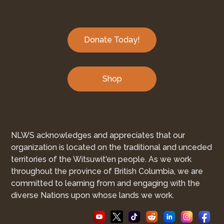
Donate Today!
Shop
NLWS acknowledges and appreciates that our
organization is located on the traditional and unceded
territories of the Witsuwit'en people. As we work
throughout the province of British Columbia, we are
committed to learning from and engaging with the
diverse Nations upon whose lands we work.