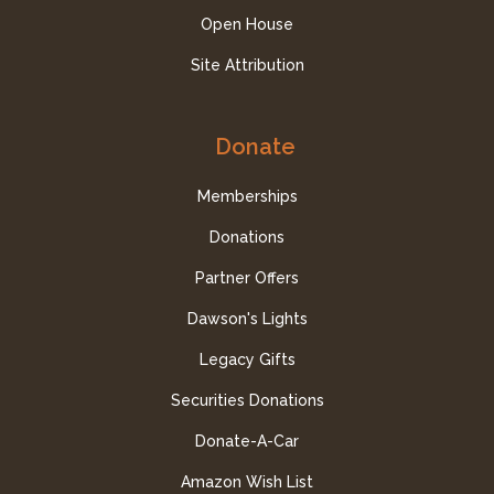
Open House
Site Attribution
Donate
Memberships
Donations
Partner Offers
Dawson's Lights
Legacy Gifts
Securities Donations
Donate-A-Car
Amazon Wish List