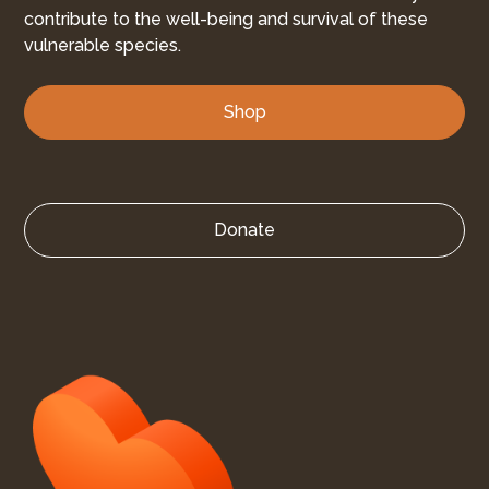
contribute to the well-being and survival of these
vulnerable species.
Shop
Donate