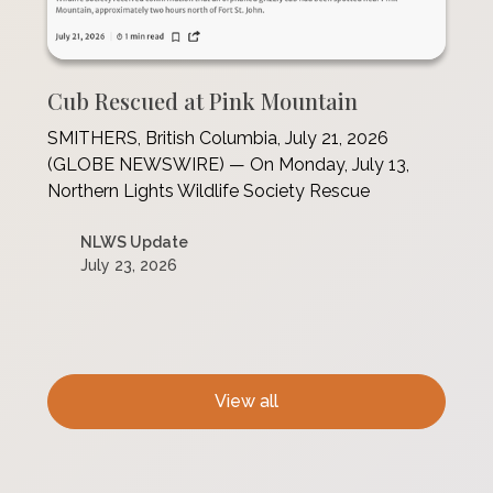
Cub Rescued at Pink Mountain
SMITHERS, British Columbia, July 21, 2026
(GLOBE NEWSWIRE) — On Monday, July 13,
Northern Lights Wildlife Society Rescue
NLWS Update
July 23, 2026
View all