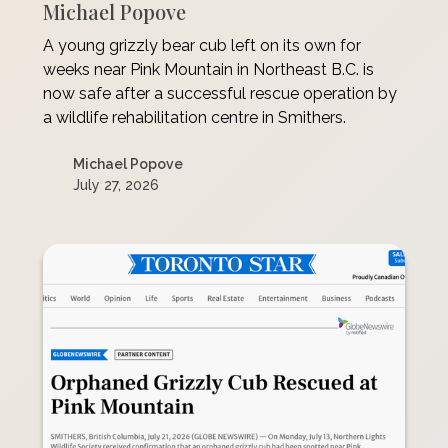
Michael Popove
A young grizzly bear cub left on its own for
weeks near Pink Mountain in Northeast B.C. is
now safe after a successful rescue operation by
a wildlife rehabilitation centre in Smithers.
Michael Popove
July 27, 2026