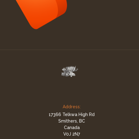
Address:
17366 Telkwa High Rd
Smithers, BC
Canada
V0J 2N7