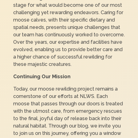
stage for what would become one of our most
challenging yet rewarding endeavors. Caring for
moose calves, with their specific dietary and
spatial needs, presents unique challenges that
our team has continuously worked to overcome.
Over the years, our expertise and facilities have
evolved, enabling us to provide better care and
a higher chance of successful rewilding for
these majestic creatures.
Continuing Our Mission
Today, our moose rewilding project remains a
cornerstone of our efforts at NLWS. Each
moose that passes through our doors is treated
with the utmost care, from emergency rescues
to the final, joyful day of release back into their
natural habitat. Through our blog, we invite you
to join us on this journey, offering you a window