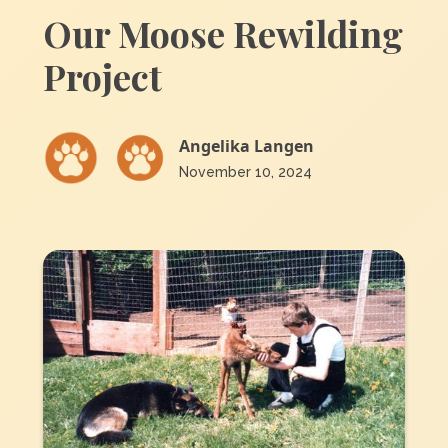
Our Moose Rewilding
Project
Angelika Langen
November 10, 2024