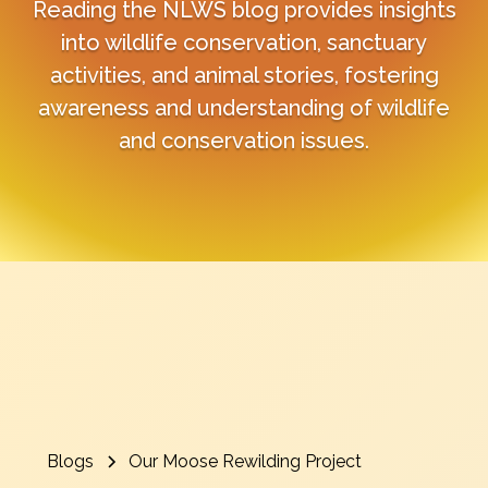
Reading the NLWS blog provides insights
into wildlife conservation, sanctuary
activities, and animal stories, fostering
awareness and understanding of wildlife
and conservation issues.
Blogs
Our Moose Rewilding Project