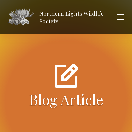
Northern Lights Wildlife
Society
Blog Article