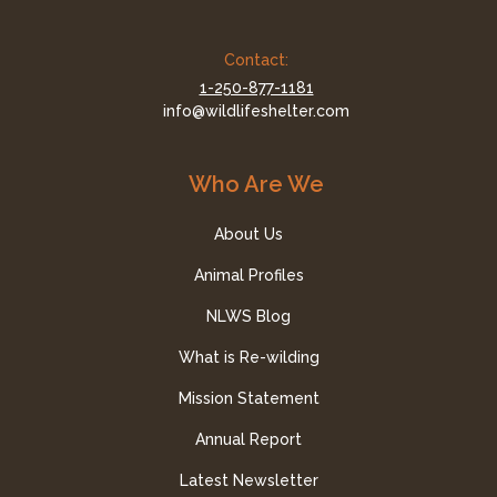
Contact:
1-250-877-1181
info@wildlifeshelter.com
Who Are We
About Us
Animal Profiles
NLWS Blog
What is Re-wilding
Mission Statement
Annual Report
Latest Newsletter