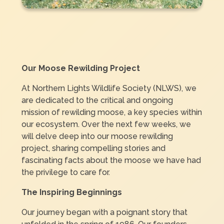
Our Moose Rewilding Project
At Northern Lights Wildlife Society (NLWS), we
are dedicated to the critical and ongoing
mission of rewilding moose, a key species within
our ecosystem. Over the next few weeks, we
will delve deep into our moose rewilding
project, sharing compelling stories and
fascinating facts about the moose we have had
the privilege to care for.
The Inspiring Beginnings
Our journey began with a poignant story that