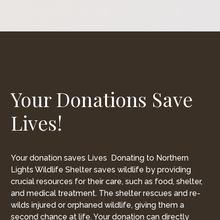
Your Donations Save
Lives!
Your donation saves Lives Donating to Northern
Lights Wildlife Shelter saves wildlife by providing
crucial resources for their care, such as food, shelter,
and medical treatment. The shelter rescues and re-
wilds injured or orphaned wildlife, giving them a
second chance at life. Your donation can directly