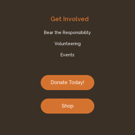
Get Involved
Bear the Responsibility
Volunteering
Events
Donate Today!
Shop