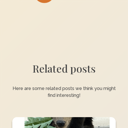
Related posts
Here are some related posts we think you might
find interesting!