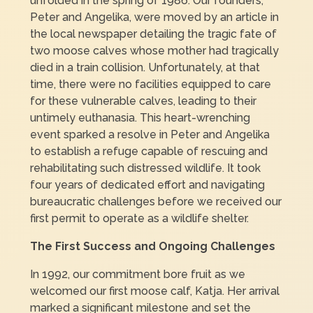
unfolded in the spring of 1986. Our founders,
Peter and Angelika, were moved by an article in
the local newspaper detailing the tragic fate of
two moose calves whose mother had tragically
died in a train collision. Unfortunately, at that
time, there were no facilities equipped to care
for these vulnerable calves, leading to their
untimely euthanasia. This heart-wrenching
event sparked a resolve in Peter and Angelika
to establish a refuge capable of rescuing and
rehabilitating such distressed wildlife. It took
four years of dedicated effort and navigating
bureaucratic challenges before we received our
first permit to operate as a wildlife shelter.
The First Success and Ongoing Challenges
In 1992, our commitment bore fruit as we
welcomed our first moose calf, Katja. Her arrival
marked a significant milestone and set the