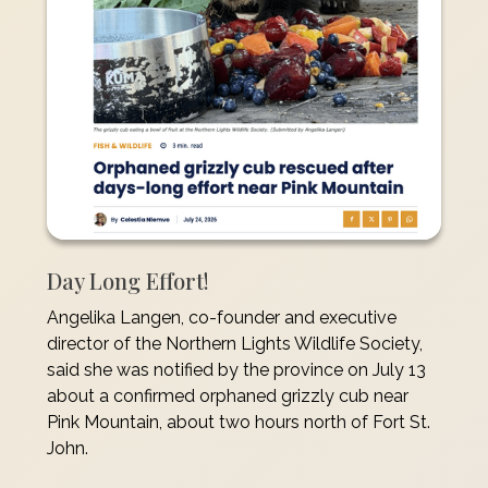
Day Long Effort!
Angelika Langen, co-founder and executive
director of the Northern Lights Wildlife Society,
said she was notified by the province on July 13
about a confirmed orphaned grizzly cub near
Pink Mountain, about two hours north of Fort St.
John.