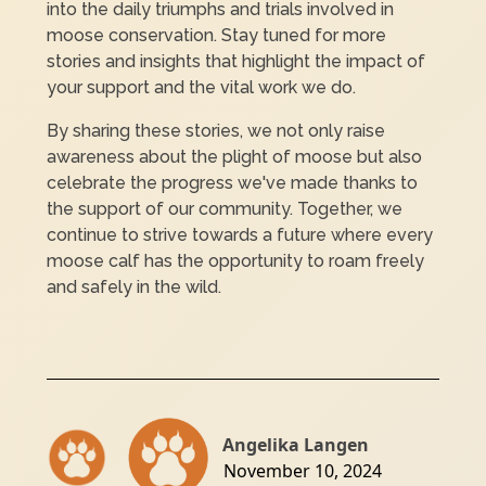
into the daily triumphs and trials involved in
moose conservation. Stay tuned for more
stories and insights that highlight the impact of
your support and the vital work we do.
By sharing these stories, we not only raise
awareness about the plight of moose but also
celebrate the progress we've made thanks to
the support of our community. Together, we
continue to strive towards a future where every
moose calf has the opportunity to roam freely
and safely in the wild.
Angelika Langen
November 10, 2024