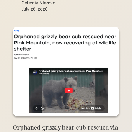
Celestia Nlemvo
July 28, 2026
Orphaned grizzly bear cub rescued via