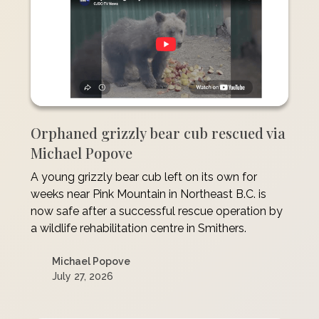
Orphaned grizzly bear cub rescued via
Michael Popove
A young grizzly bear cub left on its own for
weeks near Pink Mountain in Northeast B.C. is
now safe after a successful rescue operation by
a wildlife rehabilitation centre in Smithers.
Michael Popove
July 27, 2026