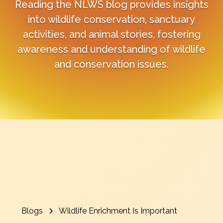
Reading the NLWS blog provides insights
into wildlife conservation, sanctuary
activities, and animal stories, fostering
awareness and understanding of wildlife
and conservation issues.
Blogs
Wildlife Enrichment Is Important