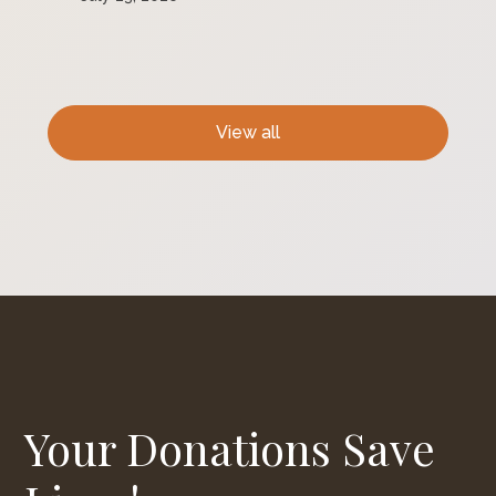
View all
Your Donations Save