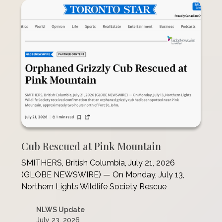
Cub Rescued at Pink Mountain
SMITHERS, British Columbia, July 21, 2026
(GLOBE NEWSWIRE) — On Monday, July 13,
Northern Lights Wildlife Society Rescue
NLWS Update
July 23, 2026