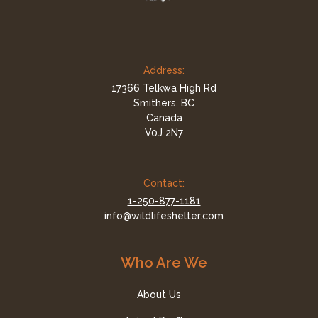
Address:
17366 Telkwa High Rd
Smithers, BC
Canada
V0J 2N7
Contact:
1-250-877-1181
info@wildlifeshelter.com
Who Are We
About Us