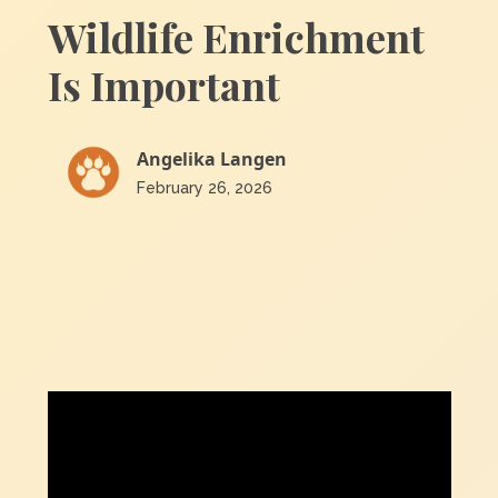
Wildlife Enrichment
Is Important
Angelika Langen
February 26, 2026