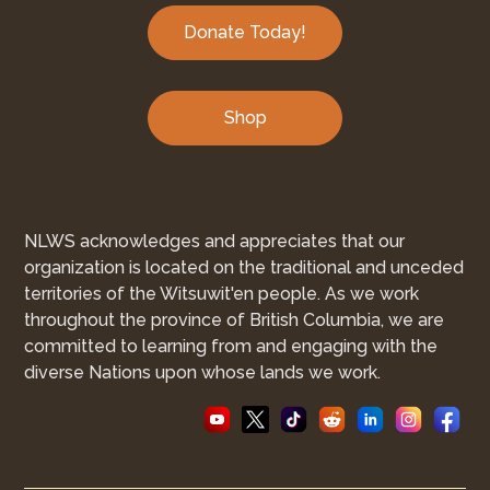
Donate Today!
Shop
NLWS acknowledges and appreciates that our
organization is located on the traditional and unceded
territories of the Witsuwit'en people. As we work
throughout the province of British Columbia, we are
committed to learning from and engaging with the
diverse Nations upon whose lands we work.