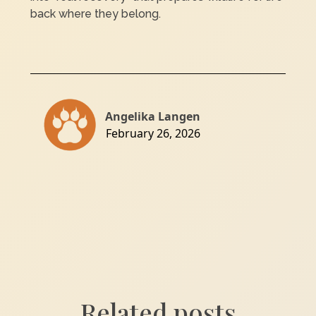
back where they belong.
Angelika Langen
February 26, 2026
Related posts