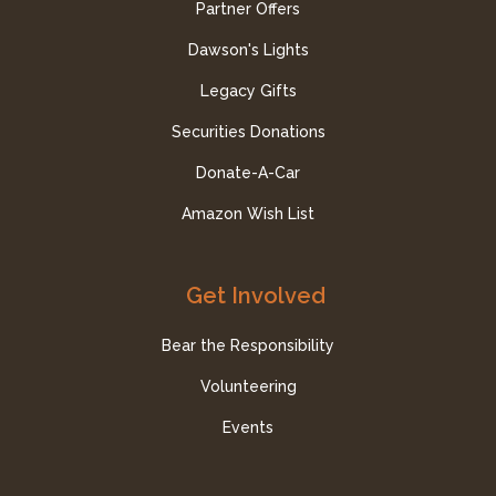
Partner Offers
Dawson's Lights
Legacy Gifts
Securities Donations
Donate-A-Car
Amazon Wish List
Get Involved
Bear the Responsibility
Volunteering
Events