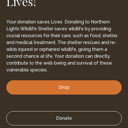
Lives!
Your donation saves Lives Donating to Northern
Lights Wildlife Shelter saves wildlife by providing
crucial resources for their care, such as food, shelter,
and medical treatment. The shelter rescues and re-
wilds injured or orphaned wildlife, giving them a
second chance at life. Your donation can directly
contribute to the well-being and survival of these
vulnerable species.
Shop
Donate