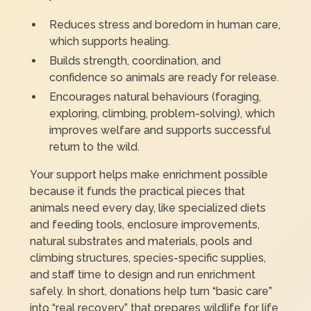
Reduces stress and boredom in human care,
which supports healing.
Builds strength, coordination, and
confidence so animals are ready for release.
Encourages natural behaviours (foraging,
exploring, climbing, problem-solving), which
improves welfare and supports successful
return to the wild.
Your support helps make enrichment possible
because it funds the practical pieces that
animals need every day, like specialized diets
and feeding tools, enclosure improvements,
natural substrates and materials, pools and
climbing structures, species-specific supplies,
and staff time to design and run enrichment
safely. In short, donations help turn “basic care”
into “real recovery” that prepares wildlife for life