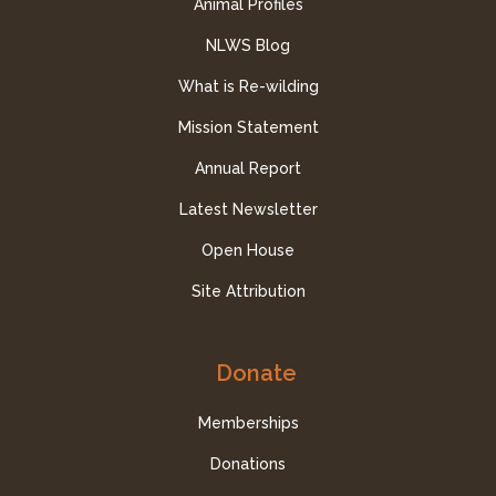
Animal Profiles
NLWS Blog
What is Re-wilding
Mission Statement
Annual Report
Latest Newsletter
Open House
Site Attribution
Donate
Memberships
Donations