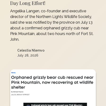
Day Long Effort!
Angelika Langen, co-founder and executive
director of the Northern Lights Wildlife Society,
said she was notified by the province on July 13
about a confirmed orphaned grizzly cub near
Pink Mountain, about two hours north of Fort St.
John.
Celestia Nlemvo
July 28, 2026