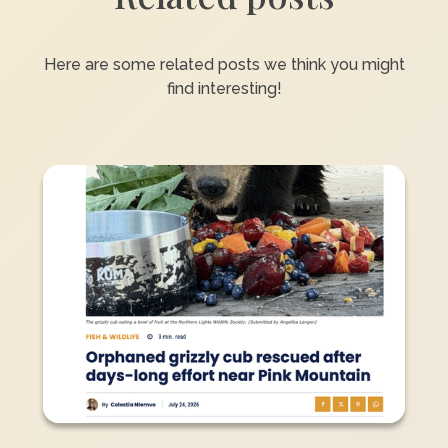
Here are some related posts we think you might
find interesting!