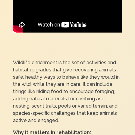
Wildlife enrichment is the set of activities and
habitat upgrades that give recovering animals
safe, healthy ways to behave like they would in
the wild, while they are in care. It can include
things like hiding food to encourage foraging,
adding natural materials for climbing and
nesting, scent trails, pools or varied terrain, and
species-specific challenges that keep animals
active and engaged.
Why it matters in rehabilitation: