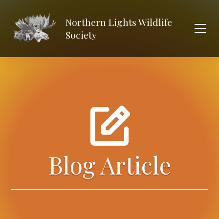
Northern Lights Wildlife
Society
Blog Article