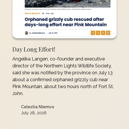
Day Long Effort!
Angelika Langen, co-founder and executive
director of the Northern Lights Wildlife Society,
said she was notified by the province on July 13
about a confirmed orphaned grizzly cub near
Pink Mountain, about two hours north of Fort St.
John.
Celestia Nlemvo
July 28, 2026