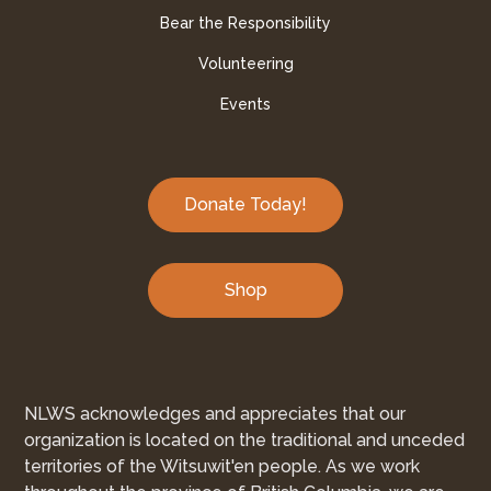
Bear the Responsibility
Volunteering
Events
Donate Today!
Shop
NLWS acknowledges and appreciates that our
organization is located on the traditional and unceded
territories of the Witsuwit'en people. As we work