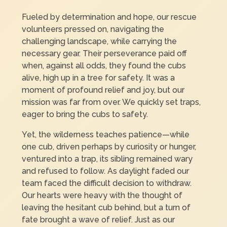
Fueled by determination and hope, our rescue
volunteers pressed on, navigating the
challenging landscape, while carrying the
necessary gear. Their perseverance paid off
when, against all odds, they found the cubs
alive, high up in a tree for safety. It was a
moment of profound relief and joy, but our
mission was far from over. We quickly set traps,
eager to bring the cubs to safety.
Yet, the wilderness teaches patience—while
one cub, driven perhaps by curiosity or hunger,
ventured into a trap, its sibling remained wary
and refused to follow. As daylight faded our
team faced the difficult decision to withdraw.
Our hearts were heavy with the thought of
leaving the hesitant cub behind, but a turn of
fate brought a wave of relief. Just as our