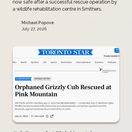
now safe after a successful rescue operation by
a wildlife rehabilitation centre in Smithers.
Michael Popove
July 27, 2026