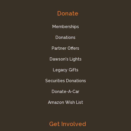
Donate
Memberships
Donations
Partner Offers
Dawson's Lights
Legacy Gifts
Securities Donations
Donate-A-Car
Amazon Wish List
Get Involved