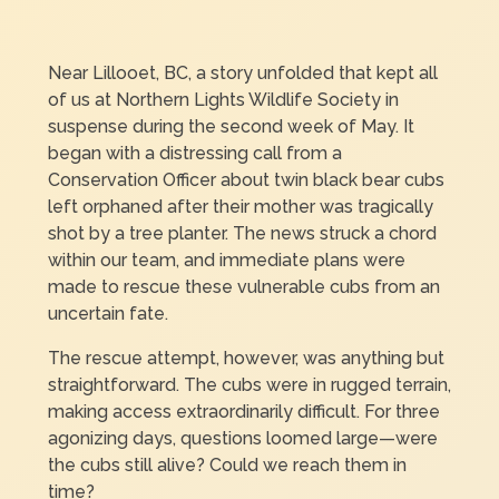
Near Lillooet, BC, a story unfolded that kept all
of us at Northern Lights Wildlife Society in
suspense during the second week of May. It
began with a distressing call from a
Conservation Officer about twin black bear cubs
left orphaned after their mother was tragically
shot by a tree planter. The news struck a chord
within our team, and immediate plans were
made to rescue these vulnerable cubs from an
uncertain fate.
The rescue attempt, however, was anything but
straightforward. The cubs were in rugged terrain,
making access extraordinarily difficult. For three
agonizing days, questions loomed large—were
the cubs still alive? Could we reach them in
time?