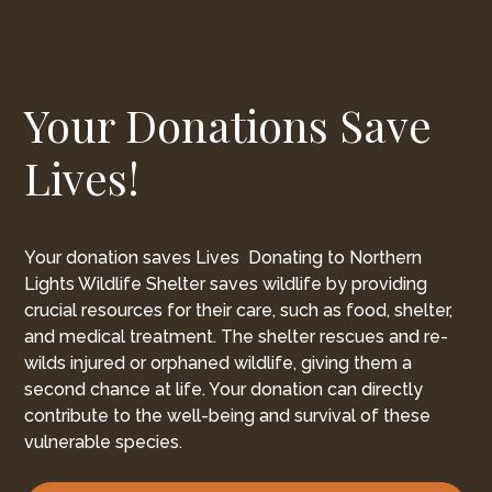
Your Donations Save
Lives!
Your donation saves Lives Donating to Northern
Lights Wildlife Shelter saves wildlife by providing
crucial resources for their care, such as food, shelter,
and medical treatment. The shelter rescues and re-
wilds injured or orphaned wildlife, giving them a
second chance at life. Your donation can directly
contribute to the well-being and survival of these
vulnerable species.