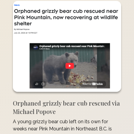
Orphaned grizzly bear cub rescued via
Michael Popove
A young grizzly bear cub left on its own for
weeks near Pink Mountain in Northeast B.C. is