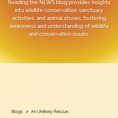
Reading the NLWS blog provides insights
into wildlife conservation, sanctuary
activities, and animal stories, fostering
awareness and understanding of wildlife
and conservation issues.
Blogs
An Unlikely Rescue