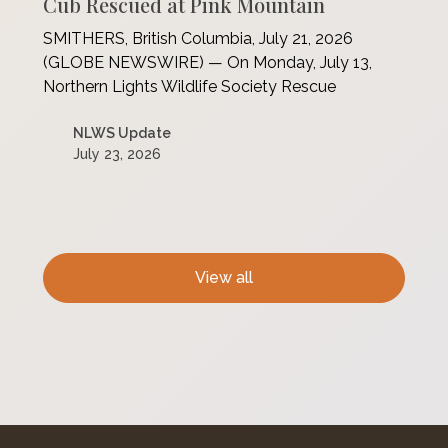
Cub Rescued at Pink Mountain
SMITHERS, British Columbia, July 21, 2026
(GLOBE NEWSWIRE) — On Monday, July 13,
Northern Lights Wildlife Society Rescue
NLWS Update
July 23, 2026
View all