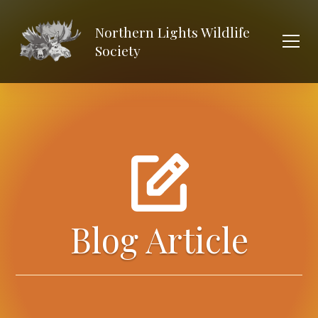
Northern Lights Wildlife
Society
Blog Article