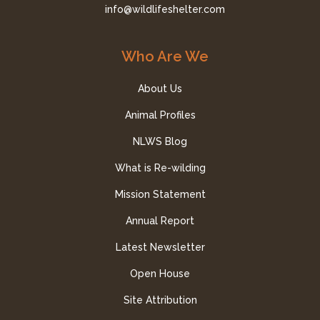
info@wildlifeshelter.com
Who Are We
About Us
Animal Profiles
NLWS Blog
What is Re-wilding
Mission Statement
Annual Report
Latest Newsletter
Open House
Site Attribution