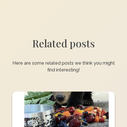
Related posts
Here are some related posts we think you might
find interesting!