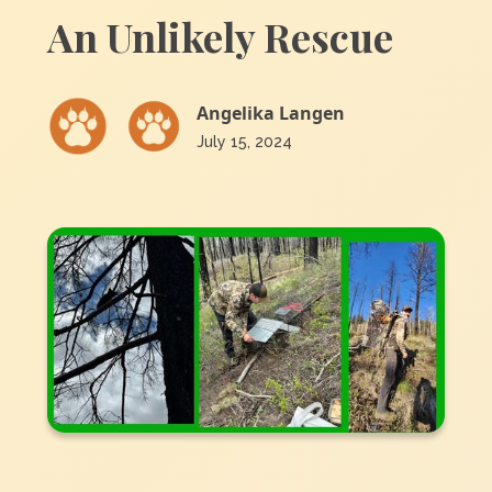
An Unlikely Rescue
Angelika Langen
July 15, 2024