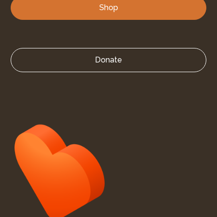
Shop
Donate