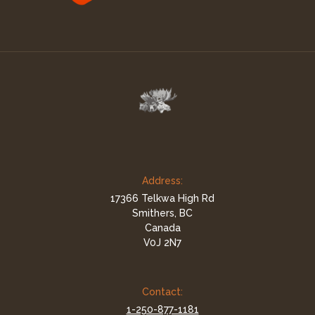
Address:
17366 Telkwa High Rd
Smithers, BC
Canada
V0J 2N7
Contact:
1-250-877-1181