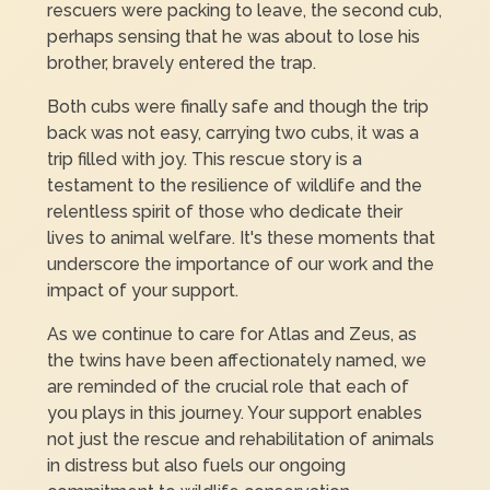
rescuers were packing to leave, the second cub,
perhaps sensing that he was about to lose his
brother, bravely entered the trap.
Both cubs were finally safe and though the trip
back was not easy, carrying two cubs, it was a
trip filled with joy. This rescue story is a
testament to the resilience of wildlife and the
relentless spirit of those who dedicate their
lives to animal welfare. It's these moments that
underscore the importance of our work and the
impact of your support.
As we continue to care for Atlas and Zeus, as
the twins have been affectionately named, we
are reminded of the crucial role that each of
you plays in this journey. Your support enables
not just the rescue and rehabilitation of animals
in distress but also fuels our ongoing