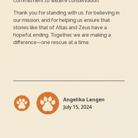
commitment to wildlife conservation.
Thank you for standing with us, for believing in
our mission, and for helping us ensure that
stories like that of Atlas and Zeus have a
hopeful ending. Together, we are making a
difference—one rescue at a time.
Angelika Langen
July 15, 2024